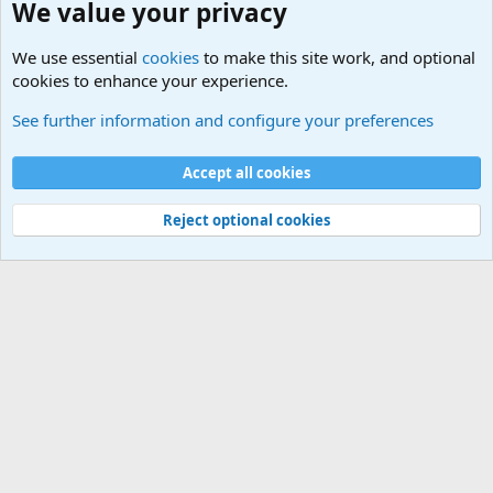
We value your privacy
We use essential
cookies
to make this site work, and optional
cookies to enhance your experience.
See further information and configure your preferences
Cookies
Accept all cookies
Contact us
Terms and rules
Privacy policy
Help
R
S
S
Reject optional cookies
®
Community platform by XenForo
© 2010-2026 XenForo Ltd.
·
XenForo add-ons
by ©XenSupport