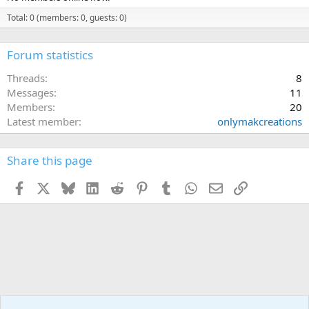
Total: 0 (members: 0, guests: 0)
Forum statistics
Threads
8
Messages
11
Members
20
Latest member
onlymakcreations
Share this page
Facebook
X
Bluesky
LinkedIn
Reddit
Pinterest
Tumblr
WhatsApp
Email
Link