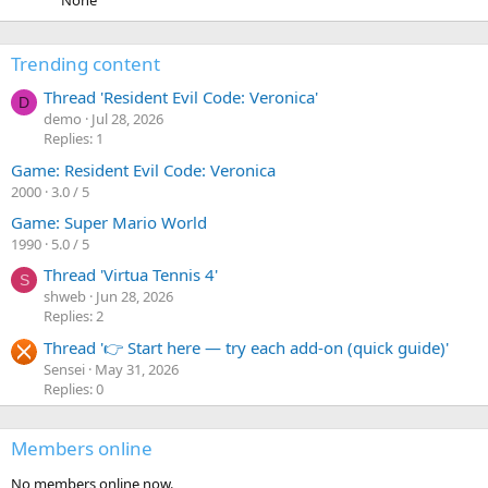
None
Trending content
Thread 'Resident Evil Code: Veronica'
D
demo
Jul 28, 2026
Replies: 1
Game: Resident Evil Code: Veronica
2000
3.0 / 5
Game: Super Mario World
1990
5.0 / 5
Thread 'Virtua Tennis 4'
S
shweb
Jun 28, 2026
Replies: 2
Thread '👉 Start here — try each add-on (quick guide)'
Sensei
May 31, 2026
Replies: 0
Members online
No members online now.