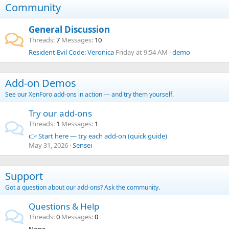
Community
General Discussion
Threads
7
Messages
10
Resident Evil Code: Veronica
Friday at 9:54 AM
demo
Add-on Demos
See our XenForo add-ons in action — and try them yourself.
Try our add-ons
Threads
1
Messages
1
👉 Start here — try each add-on (quick guide)
May 31, 2026
Sensei
Support
Got a question about our add-ons? Ask the community.
Questions & Help
Threads
0
Messages
0