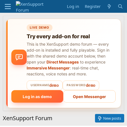
Log in
Register
LIVE DEMO
Try every add-on for real
This is the XenSupport demo forum — every
add-on is installed and fully playable. Sign in
with the shared demo account below, then
open your
Direct Messages
to experience
Immersive Messenger
: real-time chat,
reactions, voice notes and more.
demo
demo
USERNAME
PASSWORD
Log in as demo
Open Messenger
XenSupport Forum
New posts